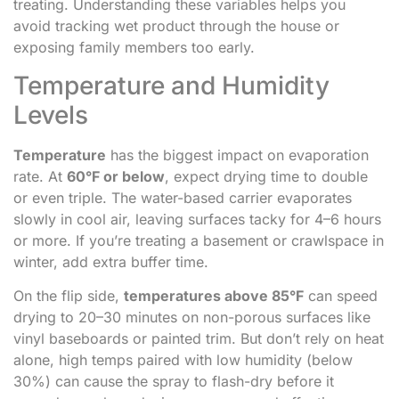
treating. Understanding these variables helps you
avoid tracking wet product through the house or
exposing family members too early.
Temperature and Humidity
Levels
Temperature
has the biggest impact on evaporation
rate. At
60°F or below
, expect drying time to double
or even triple. The water-based carrier evaporates
slowly in cool air, leaving surfaces tacky for 4–6 hours
or more. If you’re treating a basement or crawlspace in
winter, add extra buffer time.
On the flip side,
temperatures above 85°F
can speed
drying to 20–30 minutes on non-porous surfaces like
vinyl baseboards or painted trim. But don’t rely on heat
alone, high temps paired with low humidity (below
30%) can cause the spray to flash-dry before it