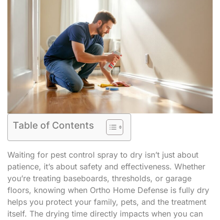
Table of Contents
Waiting for pest control spray to dry isn’t just about
patience, it’s about safety and effectiveness. Whether
you’re treating baseboards, thresholds, or garage
floors, knowing when Ortho Home Defense is fully dry
helps you protect your family, pets, and the treatment
itself. The drying time directly impacts when you can