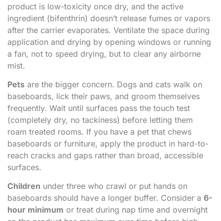
product is low-toxicity once dry, and the active
ingredient (bifenthrin) doesn’t release fumes or vapors
after the carrier evaporates. Ventilate the space during
application and drying by opening windows or running
a fan, not to speed drying, but to clear any airborne
mist.
Pets
are the bigger concern. Dogs and cats walk on
baseboards, lick their paws, and groom themselves
frequently. Wait until surfaces pass the touch test
(completely dry, no tackiness) before letting them
roam treated rooms. If you have a pet that chews
baseboards or furniture, apply the product in hard-to-
reach cracks and gaps rather than broad, accessible
surfaces.
Children
under three who crawl or put hands on
baseboards should have a longer buffer. Consider a
6-
hour minimum
or treat during nap time and overnight