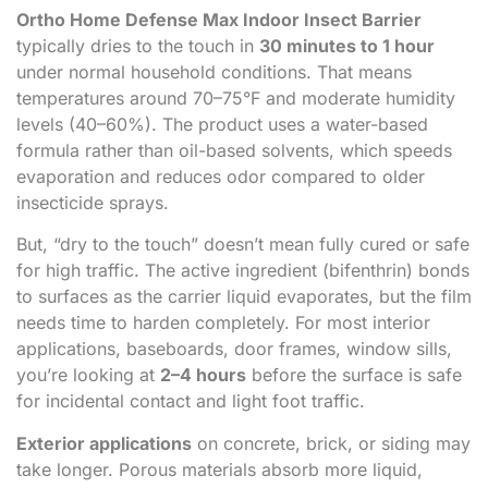
Ortho Home Defense Max Indoor Insect Barrier
typically dries to the touch in
30 minutes to 1 hour
under normal household conditions. That means
temperatures around 70–75°F and moderate humidity
levels (40–60%). The product uses a water-based
formula rather than oil-based solvents, which speeds
evaporation and reduces odor compared to older
insecticide sprays.
But, “dry to the touch” doesn’t mean fully cured or safe
for high traffic. The active ingredient (bifenthrin) bonds
to surfaces as the carrier liquid evaporates, but the film
needs time to harden completely. For most interior
applications, baseboards, door frames, window sills,
you’re looking at
2–4 hours
before the surface is safe
for incidental contact and light foot traffic.
Exterior applications
on concrete, brick, or siding may
take longer. Porous materials absorb more liquid,