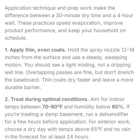
Application technique and prep work make the
difference between a 30-minute dry time and a 4-hour
wait. These practices speed evaporation, improve
product performance, and keep your household on
schedule.
1. Apply thin, even coats.
Hold the spray nozzle 12–18
inches from the surface and use a steady, sweeping
motion. You should see a light misting, not a dripping
wet line. Overlapping passes are fine, but don’t drench
the baseboard. Thin coats dry faster and leave a more
durable barrier.
2. Treat during optimal conditions.
Aim for indoor
temps between
70–80°F
and humidity below
60%
. If
you’re treating a damp basement, run a dehumidifier
for a few hours before application. For exterior work,
choose a dry day with temps above 65°F and no rain
in the forecast for at least 24 hours.