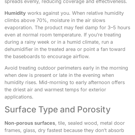
spreads evenly, reducing coverage and effectiveness.
Humidity
works against you. When relative humidity
climbs above 70%, moisture in the air slows
evaporation. The product may feel damp for 3–5 hours
even at normal room temperature. If you’re treating
during a rainy week or in a humid climate, run a
dehumidifier in the treated area or point a fan toward
the baseboards to encourage airflow.
Avoid treating outdoor perimeters early in the morning
when dew is present or late in the evening when
humidity rises. Mid-morning to early afternoon offers
the driest air and warmest temps for exterior
applications.
Surface Type and Porosity
Non-porous surfaces
, tile, sealed wood, metal door
frames, glass, dry fastest because they don’t absorb