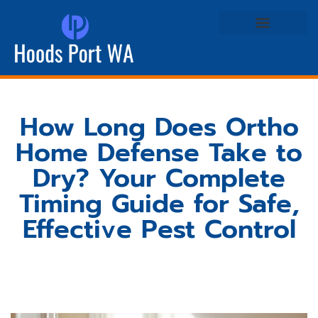
Real Estate Agents
Life & Style at Home
How Long Does Ortho
Home Defense Take to
Dry? Your Complete
Timing Guide for Safe,
Effective Pest Control