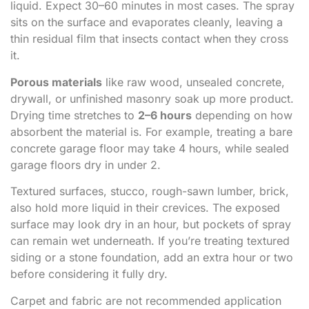
liquid. Expect 30–60 minutes in most cases. The spray
sits on the surface and evaporates cleanly, leaving a
thin residual film that insects contact when they cross
it.
Porous materials
like raw wood, unsealed concrete,
drywall, or unfinished masonry soak up more product.
Drying time stretches to
2–6 hours
depending on how
absorbent the material is. For example, treating a bare
concrete garage floor may take 4 hours, while sealed
garage floors dry in under 2.
Textured surfaces, stucco, rough-sawn lumber, brick,
also hold more liquid in their crevices. The exposed
surface may look dry in an hour, but pockets of spray
can remain wet underneath. If you’re treating textured
siding or a stone foundation, add an extra hour or two
before considering it fully dry.
Carpet and fabric are not recommended application