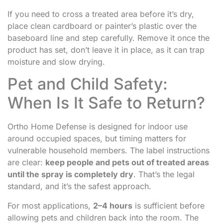
If you need to cross a treated area before it’s dry,
place clean cardboard or painter’s plastic over the
baseboard line and step carefully. Remove it once the
product has set, don’t leave it in place, as it can trap
moisture and slow drying.
Pet and Child Safety:
When Is It Safe to Return?
Ortho Home Defense is designed for indoor use
around occupied spaces, but timing matters for
vulnerable household members. The label instructions
are clear:
keep people and pets out of treated areas
until the spray is completely dry
. That’s the legal
standard, and it’s the safest approach.
For most applications,
2–4 hours
is sufficient before
allowing pets and children back into the room. The