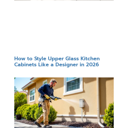
How to Style Upper Glass Kitchen
Cabinets Like a Designer in 2026