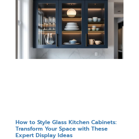
How to Style Glass Kitchen Cabinets:
Transform Your Space with These
Expert Display Ideas