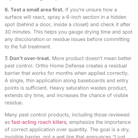
6. Test a small area first.
If you’re unsure how a
surface will react, spray a 6-inch section in a hidden
spot (behind a door, inside a closet) and check it after
30 minutes. This helps you gauge drying time and spot
any discoloration or residue issues before committing
to the full treatment.
7. Don’t over-treat.
More product doesn’t mean better
pest control. Ortho Home Defense creates a residual
barrier that works for months when applied correctly.
A single, thin application along baseboards and entry
points is sufficient. Heavy saturation wastes product,
extends dry time, and increases the chance of visible
residue.
Many pest control products, including those reviewed
as
fast-acting roach killers
, emphasize the importance
of correct application over quantity. The goal is a dry,
invisible barrier, not a wet line that announces “I just