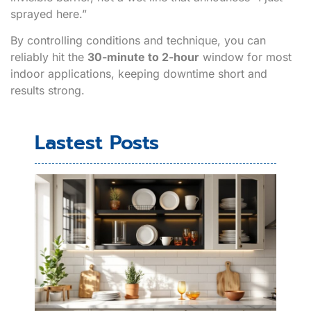
sprayed here.”
By controlling conditions and technique, you can
reliably hit the
30-minute to 2-hour
window for most
indoor applications, keeping downtime short and
results strong.
Lastest Posts