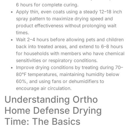
6 hours for complete curing.
Apply thin, even coats using a steady 12–18 inch
spray pattern to maximize drying speed and
product effectiveness without prolonging wait
times.
Wait 2–4 hours before allowing pets and children
back into treated areas, and extend to 6–8 hours
for households with members who have chemical
sensitivities or respiratory conditions.
Improve drying conditions by treating during 70–
80°F temperatures, maintaining humidity below
60%, and using fans or dehumidifiers to
encourage air circulation.
Understanding Ortho
Home Defense Drying
Time: The Basics