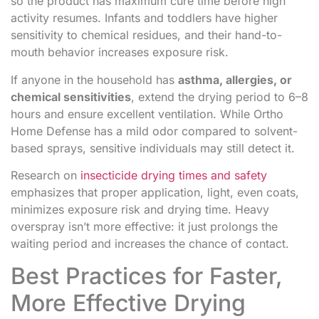
so the product has maximum cure time before high
activity resumes. Infants and toddlers have higher
sensitivity to chemical residues, and their hand-to-
mouth behavior increases exposure risk.
If anyone in the household has
asthma, allergies, or
chemical sensitivities
, extend the drying period to 6–8
hours and ensure excellent ventilation. While Ortho
Home Defense has a mild odor compared to solvent-
based sprays, sensitive individuals may still detect it.
Research on
insecticide drying times and safety
emphasizes that proper application, light, even coats,
minimizes exposure risk and drying time. Heavy
overspray isn’t more effective: it just prolongs the
waiting period and increases the chance of contact.
Best Practices for Faster,
More Effective Drying