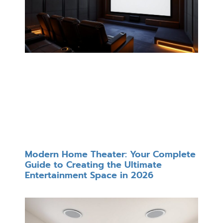
Modern Home Theater: Your Complete
Guide to Creating the Ultimate
Entertainment Space in 2026