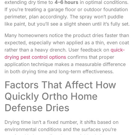
extending dry time to
4–6 hours
in optimal conditions.
If you’re treating a garage floor or outdoor foundation
perimeter, plan accordingly. The spray won’t puddle
like paint, but you’ll see a slight sheen until it’s fully set.
Many homeowners notice the product dries faster than
expected, especially when applied as a thin, even coat
rather than a heavy drench. User feedback on
quick-
drying pest control options
confirms that proper
application technique makes a measurable difference
in both drying time and long-term effectiveness.
Factors That Affect How
Quickly Ortho Home
Defense Dries
Drying time isn’t a fixed number, it shifts based on
environmental conditions and the surfaces you’re