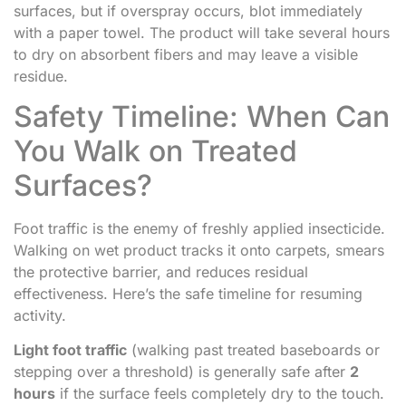
surfaces, but if overspray occurs, blot immediately
with a paper towel. The product will take several hours
to dry on absorbent fibers and may leave a visible
residue.
Safety Timeline: When Can
You Walk on Treated
Surfaces?
Foot traffic is the enemy of freshly applied insecticide.
Walking on wet product tracks it onto carpets, smears
the protective barrier, and reduces residual
effectiveness. Here’s the safe timeline for resuming
activity.
Light foot traffic
(walking past treated baseboards or
stepping over a threshold) is generally safe after
2
hours
if the surface feels completely dry to the touch.