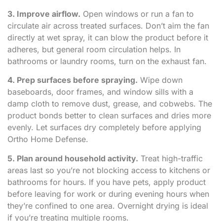
3. Improve airflow.
Open windows or run a fan to
circulate air across treated surfaces. Don’t aim the fan
directly at wet spray, it can blow the product before it
adheres, but general room circulation helps. In
bathrooms or laundry rooms, turn on the exhaust fan.
4. Prep surfaces before spraying.
Wipe down
baseboards, door frames, and window sills with a
damp cloth to remove dust, grease, and cobwebs. The
product bonds better to clean surfaces and dries more
evenly. Let surfaces dry completely before applying
Ortho Home Defense.
5. Plan around household activity.
Treat high-traffic
areas last so you’re not blocking access to kitchens or
bathrooms for hours. If you have pets, apply product
before leaving for work or during evening hours when
they’re confined to one area. Overnight drying is ideal
if you’re treating multiple rooms.