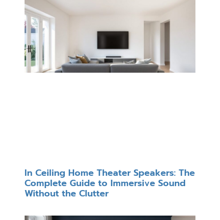
In Ceiling Home Theater Speakers: The
Complete Guide to Immersive Sound
Without the Clutter