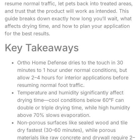
resume normal traffic, let pets back into treated areas,
and trust that the product will work as intended. This
guide breaks down exactly how long you’ll wait, what
affects drying time, and how to plan your application
for the best results.
Key Takeaways
Ortho Home Defense dries to the touch in 30
minutes to 1 hour under normal conditions, but
allow 2–4 hours for interior applications before
resuming normal foot traffic.
Temperature and humidity significantly affect
drying time—cool conditions below 60°F can
double or triple drying time, while high humidity
above 70% slows evaporation.
Non-porous surfaces like sealed wood and tile
dry fastest (30–60 minutes), while porous
materials like raw concrete and drywall require 2–