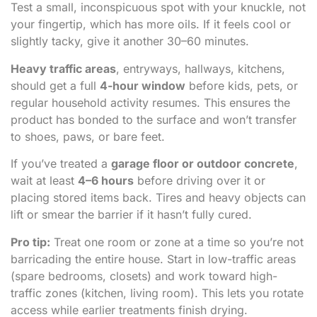
Test a small, inconspicuous spot with your knuckle, not
your fingertip, which has more oils. If it feels cool or
slightly tacky, give it another 30–60 minutes.
Heavy traffic areas
, entryways, hallways, kitchens,
should get a full
4-hour window
before kids, pets, or
regular household activity resumes. This ensures the
product has bonded to the surface and won’t transfer
to shoes, paws, or bare feet.
If you’ve treated a
garage floor or outdoor concrete
,
wait at least
4–6 hours
before driving over it or
placing stored items back. Tires and heavy objects can
lift or smear the barrier if it hasn’t fully cured.
Pro tip:
Treat one room or zone at a time so you’re not
barricading the entire house. Start in low-traffic areas
(spare bedrooms, closets) and work toward high-
traffic zones (kitchen, living room). This lets you rotate
access while earlier treatments finish drying.