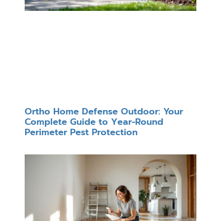
Ortho Home Defense Outdoor: Your
Complete Guide to Year-Round
Perimeter Pest Protection