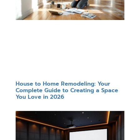
House to Home Remodeling: Your
Complete Guide to Creating a Space
You Love in 2026