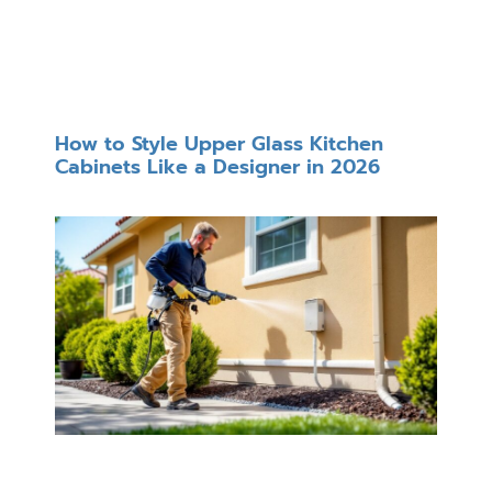
How to Style Upper Glass Kitchen
Cabinets Like a Designer in 2026