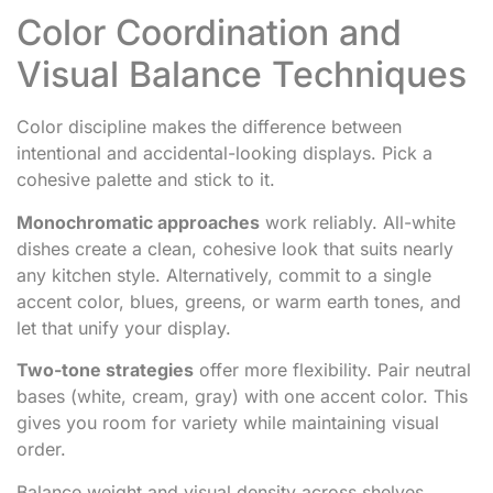
Color Coordination and
Visual Balance Techniques
Color discipline makes the difference between
intentional and accidental-looking displays. Pick a
cohesive palette and stick to it.
Monochromatic approaches
work reliably. All-white
dishes create a clean, cohesive look that suits nearly
any kitchen style. Alternatively, commit to a single
accent color, blues, greens, or warm earth tones, and
let that unify your display.
Two-tone strategies
offer more flexibility. Pair neutral
bases (white, cream, gray) with one accent color. This
gives you room for variety while maintaining visual
order.
Balance weight and visual density across shelves.