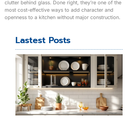
clutter behind glass. Done right, they’re one of the
most cost-effective ways to add character and
openness to a kitchen without major construction.
Lastest Posts