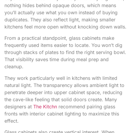
nothing hides behind opaque doors, which means
you’ll actually use what you own instead of buying
duplicates. They also reflect light, making smaller
kitchens feel more open without knocking down walls.
From a practical standpoint, glass cabinets make
frequently used items easier to locate. You won’t dig
through stacks of plates to find the right serving bowl.
That visibility saves time during meal prep and
cleanup.
They work particularly well in kitchens with limited
natural light. The transparency allows ambient light to
penetrate deeper into upper cabinet space, reducing
the cave-like feeling that solid doors create. Many
designers at
The Kitchn
recommend pairing glass
fronts with interior cabinet lighting to maximize this
effect.
Glass cabinets also create vertical interest. When