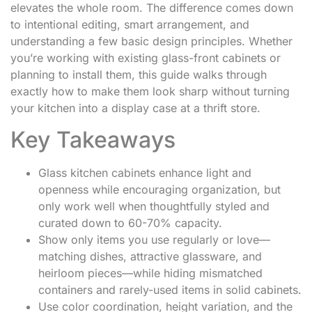
elevates the whole room. The difference comes down
to intentional editing, smart arrangement, and
understanding a few basic design principles. Whether
you’re working with existing glass-front cabinets or
planning to install them, this guide walks through
exactly how to make them look sharp without turning
your kitchen into a display case at a thrift store.
Key Takeaways
Glass kitchen cabinets enhance light and
openness while encouraging organization, but
only work well when thoughtfully styled and
curated down to 60-70% capacity.
Show only items you use regularly or love—
matching dishes, attractive glassware, and
heirloom pieces—while hiding mismatched
containers and rarely-used items in solid cabinets.
Use color coordination, height variation, and the