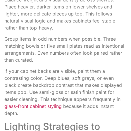
Place heavier, darker items on lower shelves and
lighter, more delicate pieces up top. This follows
natural visual logic and makes cabinets feel stable
rather than top-heavy.
Group items in odd numbers when possible. Three
matching bowls or five small plates read as intentional
arrangements. Even numbers often look paired rather
than curated.
If your cabinet backs are visible, paint them a
contrasting color. Deep blues, soft grays, or even
black create backdrop contrast that makes displayed
items pop. Use semi-gloss or satin finish paint for
easier cleaning. This technique appears frequently in
glass-front cabinet styling
because it adds instant
depth.
Lighting Strategies to