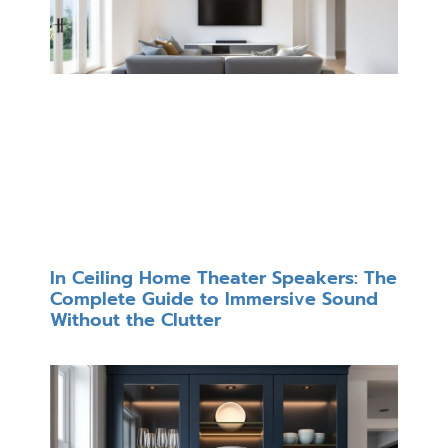
In Ceiling Home Theater Speakers: The
Complete Guide to Immersive Sound
Without the Clutter