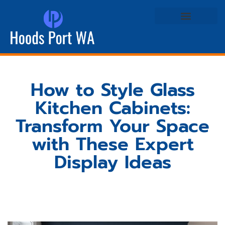
Real Estate Agents
Life & Style at Home
How to Style Glass
Kitchen Cabinets:
Transform Your Space
with These Expert
Display Ideas