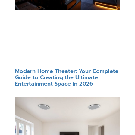
Modern Home Theater: Your Complete
Guide to Creating the Ultimate
Entertainment Space in 2026