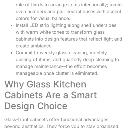
rule of thirds to arrange items intentionally; avoid
even numbers and pair neutral bases with accent
colors for visual balance.
Install LED strip lighting along shelf undersides
with warm white tones to transform glass
cabinets into design features that reflect light and
create ambiance.
Commit to weekly glass cleaning, monthly
dusting of items, and quarterly deep cleaning to
manage maintenance—the effort becomes
manageable once clutter is eliminated.
Why Glass Kitchen
Cabinets Are a Smart
Design Choice
Glass-front cabinets offer functional advantages
beyond aesthetics. They force you to stay organized,