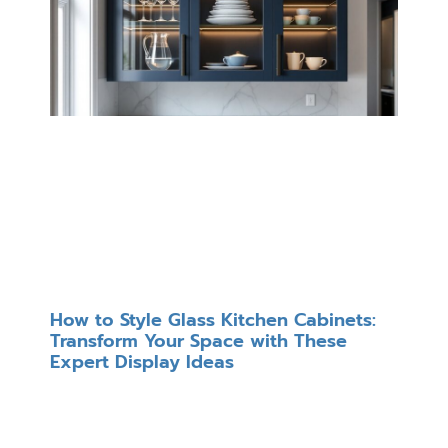
How to Style Glass Kitchen Cabinets:
Transform Your Space with These
Expert Display Ideas