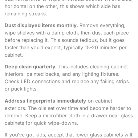
horizontal on the other, this shows which side has
remaining streaks.
Dust displayed items monthly.
Remove everything,
wipe shelves with a damp cloth, then dust each piece
before replacing it. This sounds tedious, but it goes
faster than you’d expect, typically 15-20 minutes per
cabinet.
Deep clean quarterly.
This includes cleaning cabinet
interiors, painted backs, and any lighting fixtures.
Check LED connections and replace any failing strips
or puck lights.
Address fingerprints immediately
on cabinet
exteriors. The oils set over time and become harder to
remove. Keep a microfiber cloth in a drawer near glass
cabinets for quick wipe-downs.
If you’ve got kids, accept that lower glass cabinets will