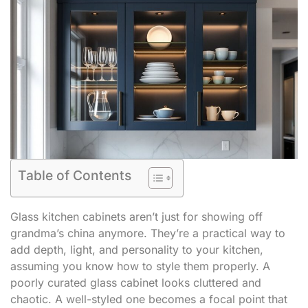
Table of Contents
Glass kitchen cabinets aren’t just for showing off
grandma’s china anymore. They’re a practical way to
add depth, light, and personality to your kitchen,
assuming you know how to style them properly. A
poorly curated glass cabinet looks cluttered and
chaotic. A well-styled one becomes a focal point that