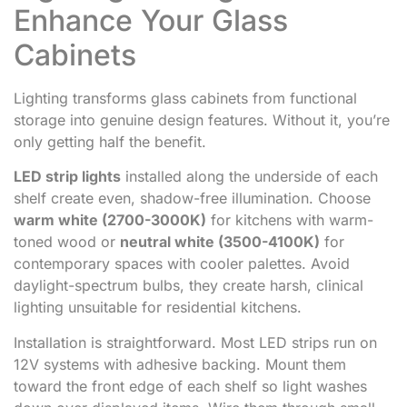
Enhance Your Glass
Cabinets
Lighting transforms glass cabinets from functional
storage into genuine design features. Without it, you’re
only getting half the benefit.
LED strip lights
installed along the underside of each
shelf create even, shadow-free illumination. Choose
warm white (2700-3000K)
for kitchens with warm-
toned wood or
neutral white (3500-4100K)
for
contemporary spaces with cooler palettes. Avoid
daylight-spectrum bulbs, they create harsh, clinical
lighting unsuitable for residential kitchens.
Installation is straightforward. Most LED strips run on
12V systems with adhesive backing. Mount them
toward the front edge of each shelf so light washes