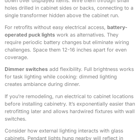
down over displayed items. Wire them through small
holes drilled in cabinet sides or backs, connecting to a
single transformer hidden above the cabinet run.
For retrofits without easy electrical access,
battery-
operated puck lights
work as alternatives. They
require periodic battery changes but eliminate wiring
challenges. Space them 12-16 inches apart for even
coverage.
Dimmer switches
add flexibility. Full brightness works
for task lighting while cooking: dimmed lighting
creates ambiance during dinner.
If you’re remodeling, run electrical to cabinet locations
before installing cabinetry. It’s exponentially easier than
retrofitting later and allows hardwired fixtures with wall
switches.
Consider how external lighting interacts with glass
cabinets. Pendant lights hung nearby will reflect in