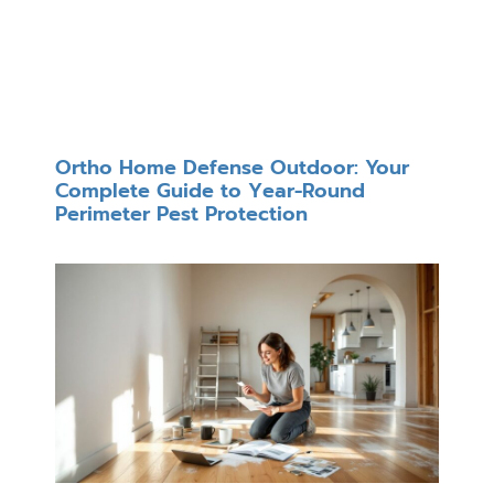
Ortho Home Defense Outdoor: Your
Complete Guide to Year-Round
Perimeter Pest Protection