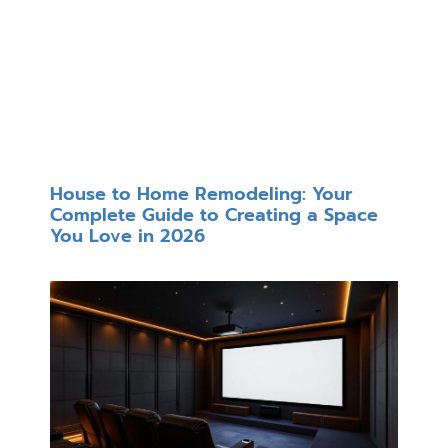
House to Home Remodeling: Your
Complete Guide to Creating a Space
You Love in 2026