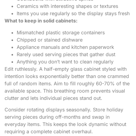
Ceramics with interesting shapes or textures
Items you use regularly so the display stays fresh
What to keep in solid cabinets:
Mismatched plastic storage containers
Chipped or stained dishware
Appliance manuals and kitchen paperwork
Rarely used serving pieces that gather dust
Anything you don’t want to clean regularly
Edit ruthlessly. A half-empty glass cabinet styled with
intention looks exponentially better than one crammed
full of random items. Aim to fill roughly 60-70% of the
available space. This breathing room prevents visual
clutter and lets individual pieces stand out.
Consider rotating displays seasonally. Store holiday
serving pieces during off-months and swap in
everyday items. This keeps the look dynamic without
requiring a complete cabinet overhaul.