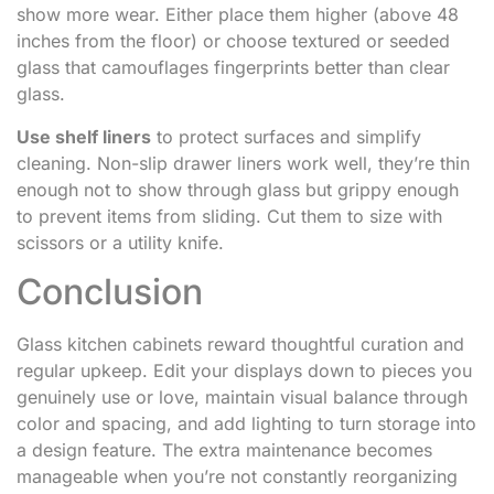
show more wear. Either place them higher (above 48
inches from the floor) or choose textured or seeded
glass that camouflages fingerprints better than clear
glass.
Use shelf liners
to protect surfaces and simplify
cleaning. Non-slip drawer liners work well, they’re thin
enough not to show through glass but grippy enough
to prevent items from sliding. Cut them to size with
scissors or a utility knife.
Conclusion
Glass kitchen cabinets reward thoughtful curation and
regular upkeep. Edit your displays down to pieces you
genuinely use or love, maintain visual balance through
color and spacing, and add lighting to turn storage into
a design feature. The extra maintenance becomes
manageable when you’re not constantly reorganizing