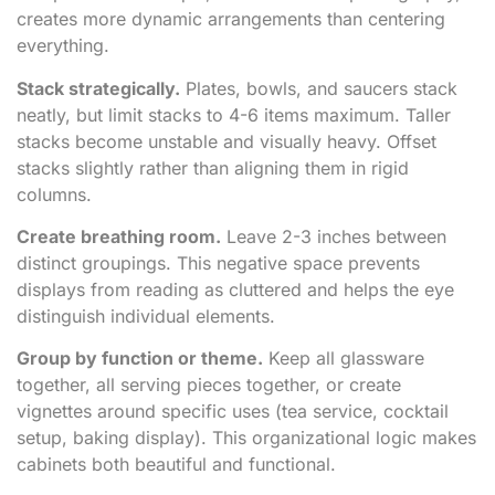
creates more dynamic arrangements than centering
everything.
Stack strategically.
Plates, bowls, and saucers stack
neatly, but limit stacks to 4-6 items maximum. Taller
stacks become unstable and visually heavy. Offset
stacks slightly rather than aligning them in rigid
columns.
Create breathing room.
Leave 2-3 inches between
distinct groupings. This negative space prevents
displays from reading as cluttered and helps the eye
distinguish individual elements.
Group by function or theme.
Keep all glassware
together, all serving pieces together, or create
vignettes around specific uses (tea service, cocktail
setup, baking display). This organizational logic makes
cabinets both beautiful and functional.