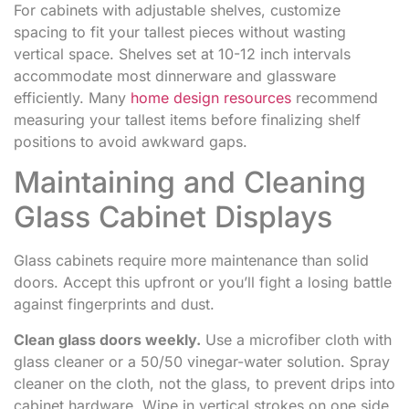
For cabinets with adjustable shelves, customize
spacing to fit your tallest pieces without wasting
vertical space. Shelves set at 10-12 inch intervals
accommodate most dinnerware and glassware
efficiently. Many
home design resources
recommend
measuring your tallest items before finalizing shelf
positions to avoid awkward gaps.
Maintaining and Cleaning
Glass Cabinet Displays
Glass cabinets require more maintenance than solid
doors. Accept this upfront or you’ll fight a losing battle
against fingerprints and dust.
Clean glass doors weekly.
Use a microfiber cloth with
glass cleaner or a 50/50 vinegar-water solution. Spray
cleaner on the cloth, not the glass, to prevent drips into
cabinet hardware. Wipe in vertical strokes on one side,