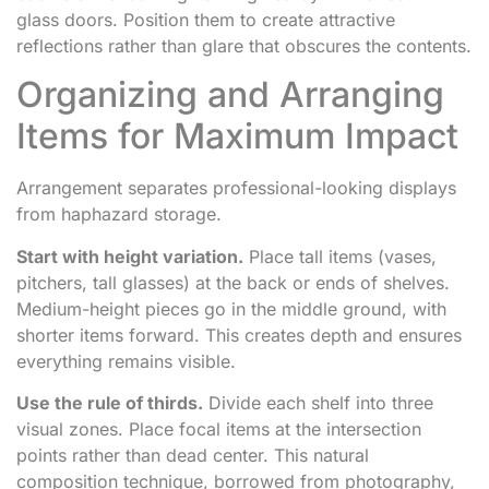
glass doors. Position them to create attractive
reflections rather than glare that obscures the contents.
Organizing and Arranging
Items for Maximum Impact
Arrangement separates professional-looking displays
from haphazard storage.
Start with height variation.
Place tall items (vases,
pitchers, tall glasses) at the back or ends of shelves.
Medium-height pieces go in the middle ground, with
shorter items forward. This creates depth and ensures
everything remains visible.
Use the rule of thirds.
Divide each shelf into three
visual zones. Place focal items at the intersection
points rather than dead center. This natural
composition technique, borrowed from photography,