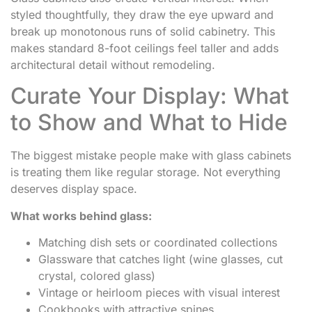
styled thoughtfully, they draw the eye upward and
break up monotonous runs of solid cabinetry. This
makes standard 8-foot ceilings feel taller and adds
architectural detail without remodeling.
Curate Your Display: What
to Show and What to Hide
The biggest mistake people make with glass cabinets
is treating them like regular storage. Not everything
deserves display space.
What works behind glass:
Matching dish sets or coordinated collections
Glassware that catches light (wine glasses, cut
crystal, colored glass)
Vintage or heirloom pieces with visual interest
Cookbooks with attractive spines