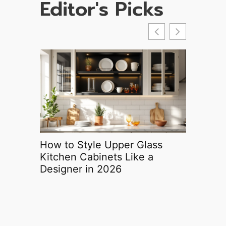
Editor's Picks
How to Style Upper Glass
Ortho H
Kitchen Cabinets Like a
Your Co
Designer in 2026
Round P
Protecti