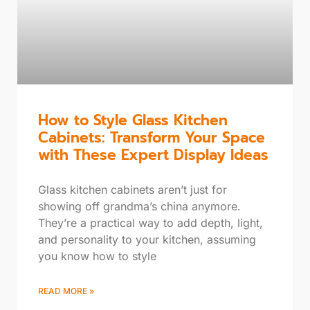
How to Style Glass Kitchen
Cabinets: Transform Your Space
with These Expert Display Ideas
Glass kitchen cabinets aren’t just for
showing off grandma’s china anymore.
They’re a practical way to add depth, light,
and personality to your kitchen, assuming
you know how to style
READ MORE »