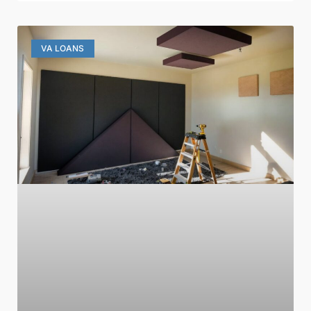
VA LOANS