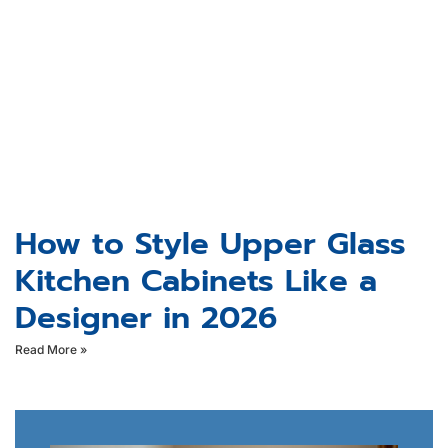
How to Style Upper Glass
Kitchen Cabinets Like a
Designer in 2026
Read More »