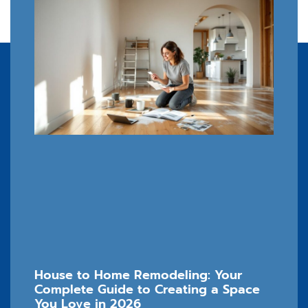
House to Home Remodeling: Your
Complete Guide to Creating a Space
You Love in 2026