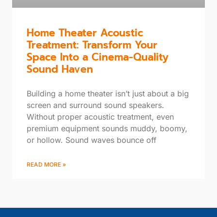
Home Theater Acoustic
Treatment: Transform Your
Space Into a Cinema-Quality
Sound Haven
Building a home theater isn’t just about a big
screen and surround sound speakers.
Without proper acoustic treatment, even
premium equipment sounds muddy, boomy,
or hollow. Sound waves bounce off
READ MORE »