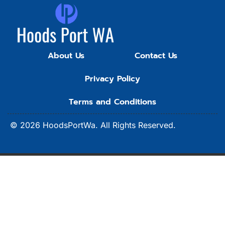
About Us
Contact Us
Privacy Policy
Terms and Conditions
© 2026
HoodsPortWa.
All Rights Reserved.