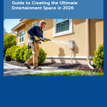
Guide to Creating the Ultimate
Entertainment Space in 2026