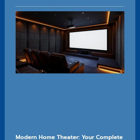
Modern Home Theater: Your Complete