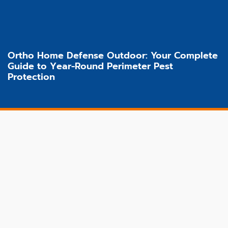
Ortho Home Defense Outdoor: Your Complete
Guide to Year-Round Perimeter Pest
Protection