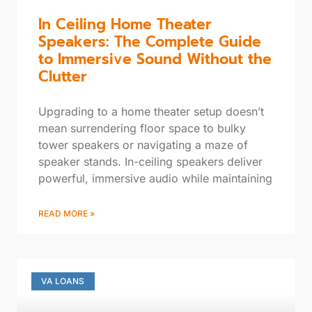
In Ceiling Home Theater
Speakers: The Complete Guide
to Immersive Sound Without the
Clutter
Upgrading to a home theater setup doesn’t
mean surrendering floor space to bulky
tower speakers or navigating a maze of
speaker stands. In-ceiling speakers deliver
powerful, immersive audio while maintaining
READ MORE »
VA LOANS