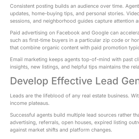
Consistent posting builds an audience over time. Agent
updates, home-buying tips, and personal stories. Video
sessions, and neighborhood guides capture attention 
Paid advertising on Facebook and Google can accelera
such as first-time buyers in a particular zip code or h
that combine organic content with paid promotion typica
Email marketing keeps agents top-of-mind with past cl
insights, new listings, and helpful tips maintains the re
Develop Effective Lead Ge
Leads are the lifeblood of any real estate business. Wi
income plateaus.
Successful agents build multiple lead sources rather th
advertising, referrals, open houses, expired listing out
against market shifts and platform changes.