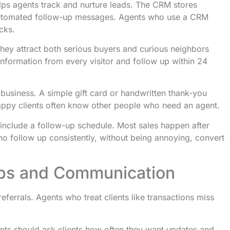
s agents track and nurture leads. The CRM stores
 automated follow-up messages. Agents who use a CRM
cks.
They attract both serious buyers and curious neighbors
nformation from every visitor and follow up within 24
business. A simple gift card or handwritten thank-you
py clients often know other people who need an agent.
 include a follow-up schedule. Most sales happen after
ho follow up consistently, without being annoying, convert
ships and Communication
referrals. Agents who treat clients like transactions miss
nts should ask clients how often they want updates and