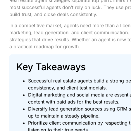
Real estate agent strategies separate top performers f
most successful agents don’t rely on luck. They use pro
build trust, and close deals consistently.
In a competitive market, agents need more than a licen
marketing, lead generation, and client communication. 
strategies that drive results. Whether an agent is new to
a practical roadmap for growth.
Key Takeaways
Successful real estate agents build a strong pe
consistency, and client testimonials.
Digital marketing and social media are essenti
content with paid ads for the best results.
Diversify lead generation sources using CRM s
up to maintain a steady pipeline.
Prioritize client communication by respecting 
listening to their true needs.