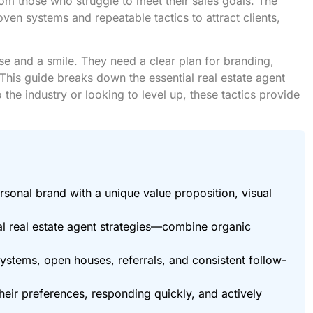
rom those who struggle to meet their sales goals. The
ven systems and repeatable tactics to attract clients,
se and a smile. They need a clear plan for branding,
This guide breaks down the essential real estate agent
 the industry or looking to level up, these tactics provide
rsonal brand with a unique value proposition, visual
al real estate agent strategies—combine organic
ystems, open houses, referrals, and consistent follow-
their preferences, responding quickly, and actively