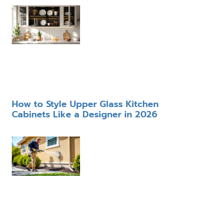
How to Style Upper Glass Kitchen
Cabinets Like a Designer in 2026