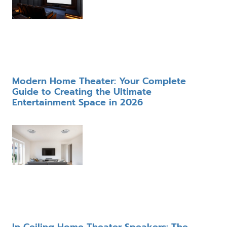
Modern Home Theater: Your Complete
Guide to Creating the Ultimate
Entertainment Space in 2026