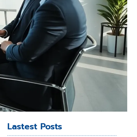
Lastest Posts