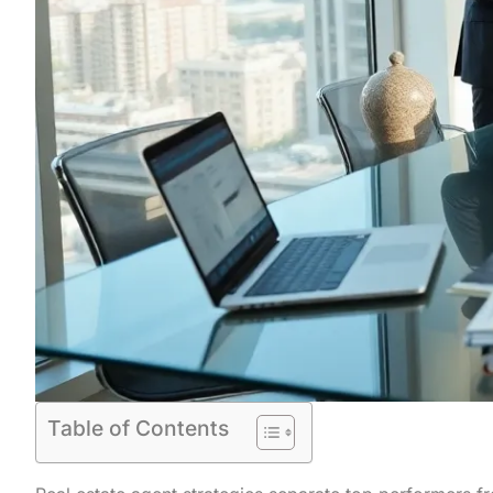
Table of Contents