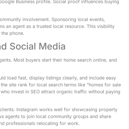
Google Business profile. Social proof influences buying
 community involvement. Sponsoring local events,
 an agent as a trusted local resource. This visibility
p the phone.
nd Social Media
agents. Most buyers start their home search online, and
ld load fast, display listings clearly, and include easy
he site rank for local search terms like “homes for sale
 who invest in SEO attract organic traffic without paying
 clients. Instagram works well for showcasing property
s agents to join local community groups and share
and professionals relocating for work.