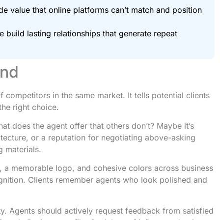
e value that online platforms can’t match and position
 build lasting relationships that generate repeat
and
competitors in the same market. It tells potential clients
the right choice.
hat does the agent offer that others don’t? Maybe it’s
tecture, or a reputation for negotiating above-asking
g materials.
s, a memorable logo, and cohesive colors across business
cognition. Clients remember agents who look polished and
ty. Agents should actively request feedback from satisfied