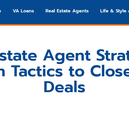
e
VA Loans
Real Estate Agents
Life & Style
state Agent Stra
 Tactics to Clos
Deals