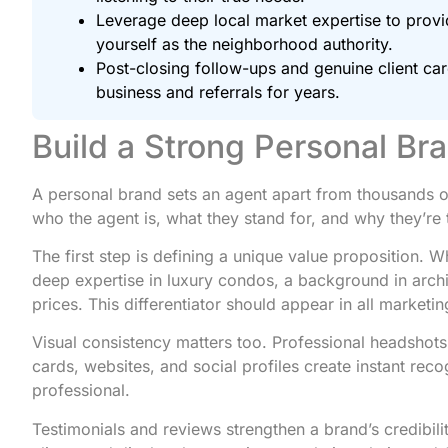
Leverage deep local market expertise to provid
yourself as the neighborhood authority.
Post-closing follow-ups and genuine client care
business and referrals for years.
Build a Strong Personal Br
A personal brand sets an agent apart from thousands of 
who the agent is, what they stand for, and why they’re 
The first step is defining a unique value proposition. W
deep expertise in luxury condos, a background in archi
prices. This differentiator should appear in all marketin
Visual consistency matters too. Professional headshot
cards, websites, and social profiles create instant re
professional.
Testimonials and reviews strengthen a brand’s credibili