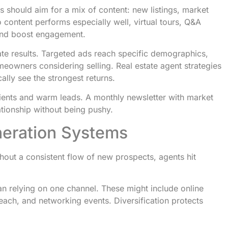
s should aim for a mix of content: new listings, market
 content performs especially well, virtual tours, Q&A
and boost engagement.
te results. Targeted ads reach specific demographics,
omeowners considering selling. Real estate agent strategies
lly see the strongest returns.
ients and warm leads. A monthly newsletter with market
lationship without being pushy.
neration Systems
thout a consistent flow of new prospects, agents hit
an relying on one channel. These might include online
reach, and networking events. Diversification protects