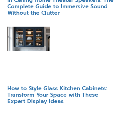
In Ceiling Home Theater Speakers: The
Complete Guide to Immersive Sound
Without the Clutter
How to Style Glass Kitchen Cabinets:
Transform Your Space with These
Expert Display Ideas