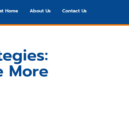
 at Home
About Us
Contact Us
tegies:
e More