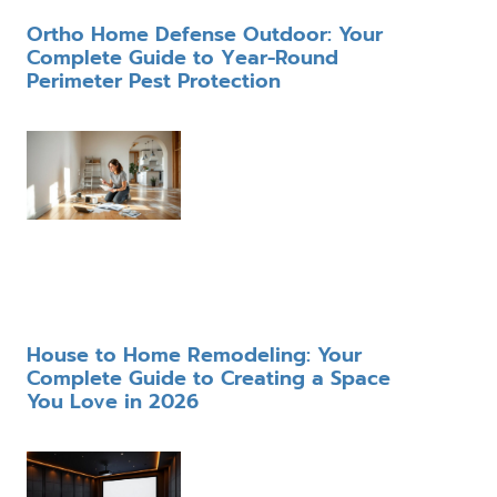
Ortho Home Defense Outdoor: Your
Complete Guide to Year-Round
Perimeter Pest Protection
House to Home Remodeling: Your
Complete Guide to Creating a Space
You Love in 2026