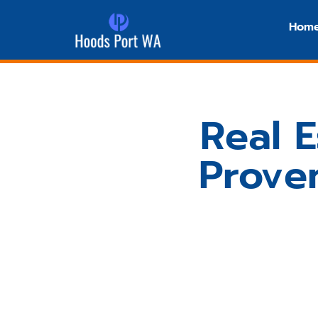
Hom
Real E
Proven