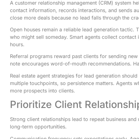
A customer relationship management (CRM) system help
contact information, records interactions, and sends
close more deals because no lead falls through the cra
Open houses remain a reliable lead generation tactic. 
who might sell someday. Smart agents collect contact i
hours.
Referral programs reward past clients for sending new 
note encourages word-of-mouth recommendations. Hap
Real estate agent strategies for lead generation should
multiple touchpoints, so persistence matters. Agents w
more prospects into clients.
Prioritize Client Relation
Strong client relationships lead to repeat business and 
long-term opportunities.
Communication frequency sets expectations early. Age