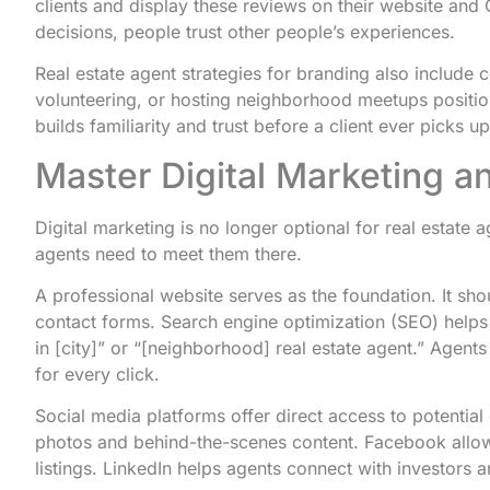
clients and display these reviews on their website and 
decisions, people trust other people’s experiences.
Real estate agent strategies for branding also include
volunteering, or hosting neighborhood meetups positions
builds familiarity and trust before a client ever picks u
Master Digital Marketing a
Digital marketing is no longer optional for real estate 
agents need to meet them there.
A professional website serves as the foundation. It shou
contact forms. Search engine optimization (SEO) helps t
in [city]” or “[neighborhood] real estate agent.” Agents
for every click.
Social media platforms offer direct access to potential
photos and behind-the-scenes content. Facebook allow
listings. LinkedIn helps agents connect with investors 