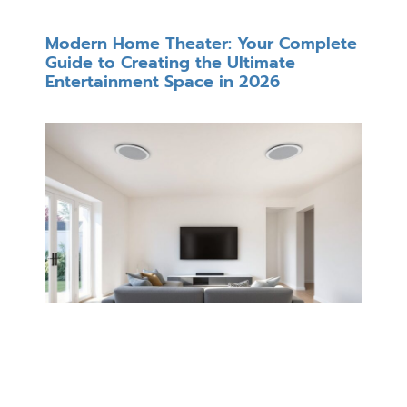
Modern Home Theater: Your Complete
Guide to Creating the Ultimate
Entertainment Space in 2026