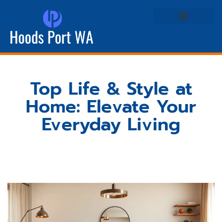
Real Estate Agents
Life & Style at Home
Top Life & Style at
Home: Elevate Your
Everyday Living