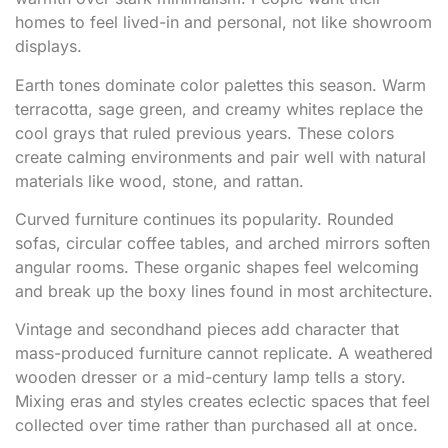
homes to feel lived-in and personal, not like showroom
displays.
Earth tones dominate color palettes this season. Warm
terracotta, sage green, and creamy whites replace the
cool grays that ruled previous years. These colors
create calming environments and pair well with natural
materials like wood, stone, and rattan.
Curved furniture continues its popularity. Rounded
sofas, circular coffee tables, and arched mirrors soften
angular rooms. These organic shapes feel welcoming
and break up the boxy lines found in most architecture.
Vintage and secondhand pieces add character that
mass-produced furniture cannot replicate. A weathered
wooden dresser or a mid-century lamp tells a story.
Mixing eras and styles creates eclectic spaces that feel
collected over time rather than purchased all at once.