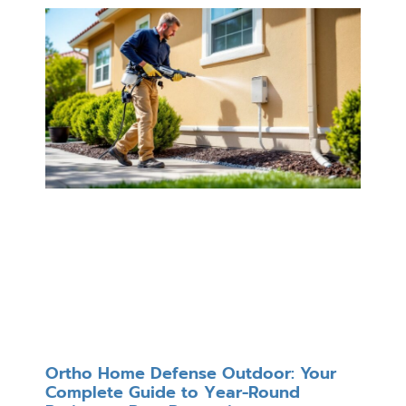
Ortho Home Defense Outdoor: Your
Complete Guide to Year-Round