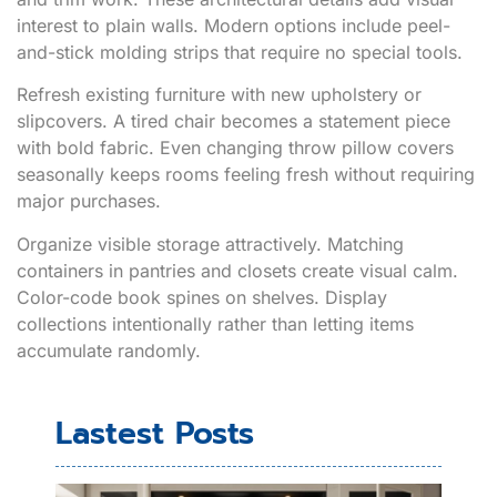
interest to plain walls. Modern options include peel-
and-stick molding strips that require no special tools.
Refresh existing furniture with new upholstery or
slipcovers. A tired chair becomes a statement piece
with bold fabric. Even changing throw pillow covers
seasonally keeps rooms feeling fresh without requiring
major purchases.
Organize visible storage attractively. Matching
containers in pantries and closets create visual calm.
Color-code book spines on shelves. Display
collections intentionally rather than letting items
accumulate randomly.
Lastest Posts