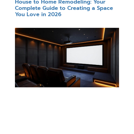
House to Home Remodeling: Your
Complete Guide to Creating a Space
You Love in 2026