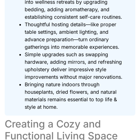
into wellness retreats by upgrading
bedding, adding aromatherapy, and
establishing consistent self-care routines.
Thoughtful hosting details—like proper
table settings, ambient lighting, and
advance preparation—turn ordinary
gatherings into memorable experiences.
Simple upgrades such as swapping
hardware, adding mirrors, and refreshing
upholstery deliver impressive style
improvements without major renovations.
Bringing nature indoors through
houseplants, dried flowers, and natural
materials remains essential to top life &
style at home.
Creating a Cozy and
Functional Living Space