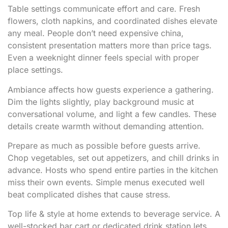
Table settings communicate effort and care. Fresh
flowers, cloth napkins, and coordinated dishes elevate
any meal. People don’t need expensive china,
consistent presentation matters more than price tags.
Even a weeknight dinner feels special with proper
place settings.
Ambiance affects how guests experience a gathering.
Dim the lights slightly, play background music at
conversational volume, and light a few candles. These
details create warmth without demanding attention.
Prepare as much as possible before guests arrive.
Chop vegetables, set out appetizers, and chill drinks in
advance. Hosts who spend entire parties in the kitchen
miss their own events. Simple menus executed well
beat complicated dishes that cause stress.
Top life & style at home extends to beverage service. A
well-stocked bar cart or dedicated drink station lets