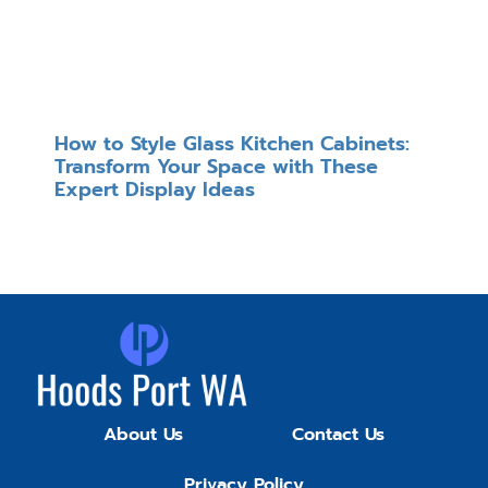
How to Style Glass Kitchen Cabinets:
Transform Your Space with These
Expert Display Ideas
About Us
Contact Us
Privacy Policy