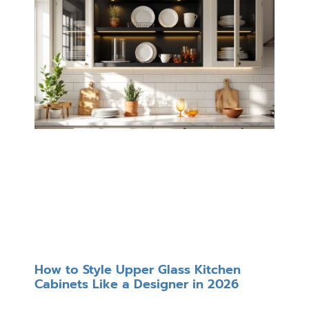
How to Style Upper Glass Kitchen
Cabinets Like a Designer in 2026