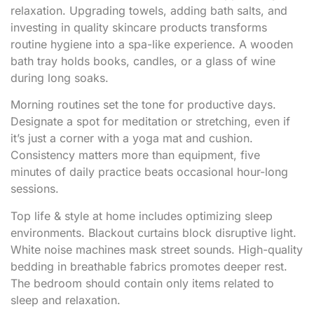
relaxation. Upgrading towels, adding bath salts, and
investing in quality skincare products transforms
routine hygiene into a spa-like experience. A wooden
bath tray holds books, candles, or a glass of wine
during long soaks.
Morning routines set the tone for productive days.
Designate a spot for meditation or stretching, even if
it’s just a corner with a yoga mat and cushion.
Consistency matters more than equipment, five
minutes of daily practice beats occasional hour-long
sessions.
Top life & style at home includes optimizing sleep
environments. Blackout curtains block disruptive light.
White noise machines mask street sounds. High-quality
bedding in breathable fabrics promotes deeper rest.
The bedroom should contain only items related to
sleep and relaxation.