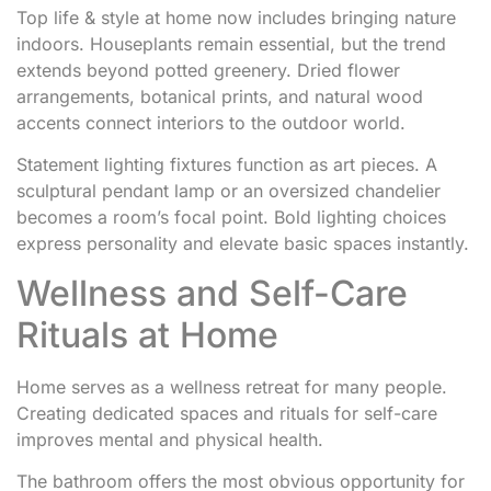
Top life & style at home now includes bringing nature
indoors. Houseplants remain essential, but the trend
extends beyond potted greenery. Dried flower
arrangements, botanical prints, and natural wood
accents connect interiors to the outdoor world.
Statement lighting fixtures function as art pieces. A
sculptural pendant lamp or an oversized chandelier
becomes a room’s focal point. Bold lighting choices
express personality and elevate basic spaces instantly.
Wellness and Self-Care
Rituals at Home
Home serves as a wellness retreat for many people.
Creating dedicated spaces and rituals for self-care
improves mental and physical health.
The bathroom offers the most obvious opportunity for