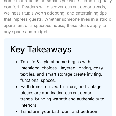
home that reflects personal style while supporting daily
comfort. Readers will discover current décor trends,
wellness rituals worth adopting, and entertaining tips
that impress guests. Whether someone lives in a studio
apartment or a spacious house, these ideas apply to
any space and budget.
Key Takeaways
Top life & style at home begins with
intentional choices—layered lighting, cozy
textiles, and smart storage create inviting,
functional spaces.
Earth tones, curved furniture, and vintage
pieces are dominating current décor
trends, bringing warmth and authenticity to
interiors.
Transform your bathroom and bedroom