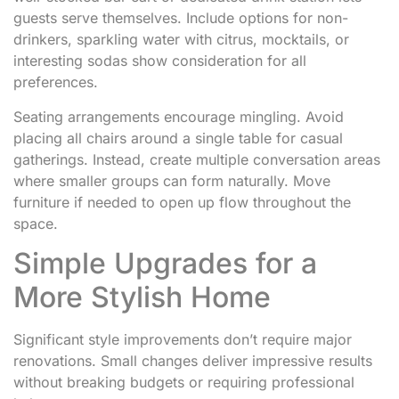
guests serve themselves. Include options for non-
drinkers, sparkling water with citrus, mocktails, or
interesting sodas show consideration for all
preferences.
Seating arrangements encourage mingling. Avoid
placing all chairs around a single table for casual
gatherings. Instead, create multiple conversation areas
where smaller groups can form naturally. Move
furniture if needed to open up flow throughout the
space.
Simple Upgrades for a
More Stylish Home
Significant style improvements don’t require major
renovations. Small changes deliver impressive results
without breaking budgets or requiring professional