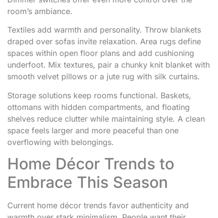
room’s ambiance.
Textiles add warmth and personality. Throw blankets
draped over sofas invite relaxation. Area rugs define
spaces within open floor plans and add cushioning
underfoot. Mix textures, pair a chunky knit blanket with
smooth velvet pillows or a jute rug with silk curtains.
Storage solutions keep rooms functional. Baskets,
ottomans with hidden compartments, and floating
shelves reduce clutter while maintaining style. A clean
space feels larger and more peaceful than one
overflowing with belongings.
Home Décor Trends to
Embrace This Season
Current home décor trends favor authenticity and
warmth over stark minimalism. People want their