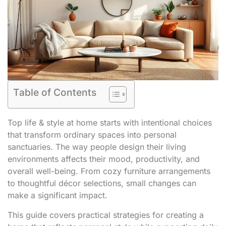
Table of Contents
Top life & style at home starts with intentional choices
that transform ordinary spaces into personal
sanctuaries. The way people design their living
environments affects their mood, productivity, and
overall well-being. From cozy furniture arrangements
to thoughtful décor selections, small changes can
make a significant impact.
This guide covers practical strategies for creating a