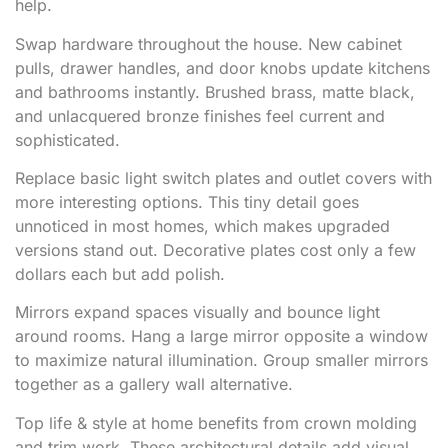
help.
Swap hardware throughout the house. New cabinet
pulls, drawer handles, and door knobs update kitchens
and bathrooms instantly. Brushed brass, matte black,
and unlacquered bronze finishes feel current and
sophisticated.
Replace basic light switch plates and outlet covers with
more interesting options. This tiny detail goes
unnoticed in most homes, which makes upgraded
versions stand out. Decorative plates cost only a few
dollars each but add polish.
Mirrors expand spaces visually and bounce light
around rooms. Hang a large mirror opposite a window
to maximize natural illumination. Group smaller mirrors
together as a gallery wall alternative.
Top life & style at home benefits from crown molding
and trim work. These architectural details add visual