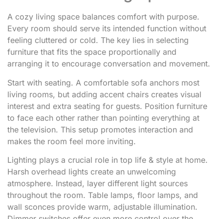
A cozy living space balances comfort with purpose.
Every room should serve its intended function without
feeling cluttered or cold. The key lies in selecting
furniture that fits the space proportionally and
arranging it to encourage conversation and movement.
Start with seating. A comfortable sofa anchors most
living rooms, but adding accent chairs creates visual
interest and extra seating for guests. Position furniture
to face each other rather than pointing everything at
the television. This setup promotes interaction and
makes the room feel more inviting.
Lighting plays a crucial role in top life & style at home.
Harsh overhead lights create an unwelcoming
atmosphere. Instead, layer different light sources
throughout the room. Table lamps, floor lamps, and
wall sconces provide warm, adjustable illumination.
Dimmer switches offer even more control over the