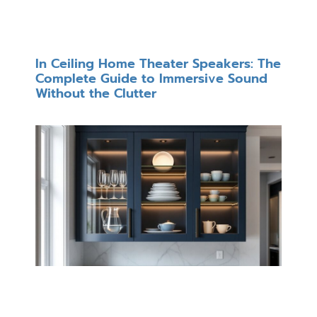
In Ceiling Home Theater Speakers: The
Complete Guide to Immersive Sound
Without the Clutter