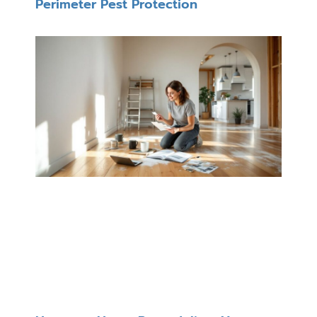
Perimeter Pest Protection