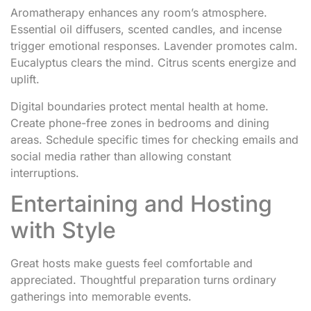
Aromatherapy enhances any room’s atmosphere.
Essential oil diffusers, scented candles, and incense
trigger emotional responses. Lavender promotes calm.
Eucalyptus clears the mind. Citrus scents energize and
uplift.
Digital boundaries protect mental health at home.
Create phone-free zones in bedrooms and dining
areas. Schedule specific times for checking emails and
social media rather than allowing constant
interruptions.
Entertaining and Hosting
with Style
Great hosts make guests feel comfortable and
appreciated. Thoughtful preparation turns ordinary
gatherings into memorable events.